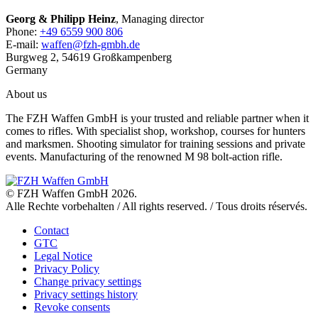
Georg & Philipp Heinz
, Managing director
Phone:
+49 6559 900 806
E-mail:
waffen@fzh-gmbh.de
Burgweg 2, 54619 Großkampenberg
Germany
About us
The FZH Waffen GmbH is your trusted and reliable partner when it
comes to rifles. With specialist shop, workshop, courses for hunters
and marksmen. Shooting simulator for training sessions and private
events. Manufacturing of the renowned M 98 bolt-action rifle.
© FZH Waffen GmbH 2026.
Alle Rechte vorbehalten / All rights reserved. / Tous droits réservés.
Contact
GTC
Legal Notice
Privacy Policy
Change privacy settings
Privacy settings history
Revoke consents