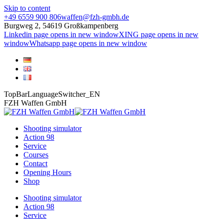
Skip to content
+49 6559 900 806
waffen@fzh-gmbh.de
Burgweg 2, 54619 Großkampenberg
Linkedin page opens in new window
XING page opens in new
window
Whatsapp page opens in new window
TopBarLanguageSwitcher_EN
FZH Waffen GmbH
Shooting simulator
Action 98
Service
Courses
Contact
Opening Hours
Shop
Shooting simulator
Action 98
Service