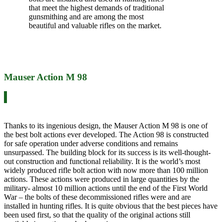
that meet the highest demands of traditional
gunsmithing and are among the most
beautiful and valuable rifles on the market.
Mauser Action M 98
Thanks to its ingenious design, the Mauser Action M 98 is one of
the best bolt actions ever developed. The Action 98 is constructed
for safe operation under adverse conditions and remains
unsurpassed. The building block for its success is its well-thought-
out construction and functional reliability. It is the world’s most
widely produced rifle bolt action with now more than 100 million
actions. These actions were produced in large quantities by the
military- almost 10 million actions until the end of the First World
War – the bolts of these decommissioned rifles were and are
installed in hunting rifles. It is quite obvious that the best pieces have
been used first, so that the quality of the original actions still