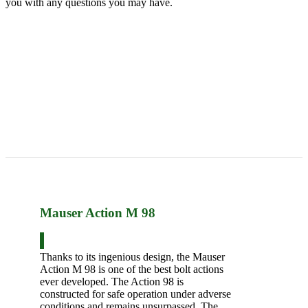
you with any questions you may have.
Mauser Action M 98
Thanks to its ingenious design, the Mauser
Action M 98 is one of the best bolt actions
ever developed. The Action 98 is
constructed for safe operation under adverse
conditions and remains unsurpassed. The