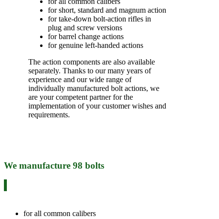
for all common calibers
for short, standard and magnum action
for take-down bolt-action rifles in
plug and screw versions
for barrel change actions
for genuine left-handed actions
The action components are also available
separately. Thanks to our many years of
experience and our wide range of
individually manufactured bolt actions, we
are your competent partner for the
implementation of your customer wishes and
requirements.
We manufacture 98 bolts
for all common calibers