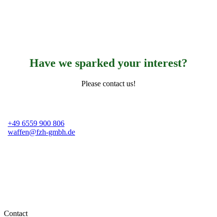
Have we sparked your interest?
Please contact us!
+49 6559 900 806
waffen@fzh-gmbh.de
Contact