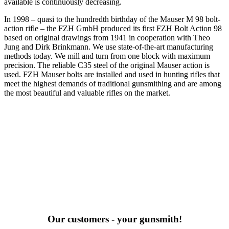
available is continuously decreasing.
In 1998 – quasi to the hundredth birthday of the Mauser M 98 bolt-
action rifle – the FZH GmbH produced its first FZH Bolt Action 98
based on original drawings from 1941 in cooperation with Theo
Jung and Dirk Brinkmann. We use state-of-the-art manufacturing
methods today. We mill and turn from one block with maximum
precision. The reliable C35 steel of the original Mauser action is
used. FZH Mauser bolts are installed and used in hunting rifles that
meet the highest demands of traditional gunsmithing and are among
the most beautiful and valuable rifles on the market.
Our customers - your gunsmith!