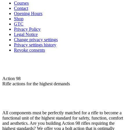
Courses
Contact
Opening Hours
Shop
GTC
Privacy Policy
Legal Notice
Change privacy settings
Privacy settings history
Revoke consents
Action 98
Rifle actions for the highest demands
All components must be perfectly matched for a rifle to become a
functional unit of the highest standard for safety, function, comfort
and aesthetics. Are you building Action 98 rifles requiring the
highest standards? We offer you a bolt action that is optimally