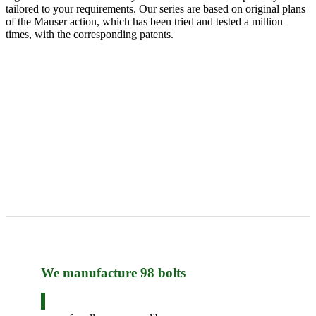
tailored to your requirements. Our series are based on original plans
of the Mauser action, which has been tried and tested a million
times, with the corresponding patents.
We manufacture 98 bolts