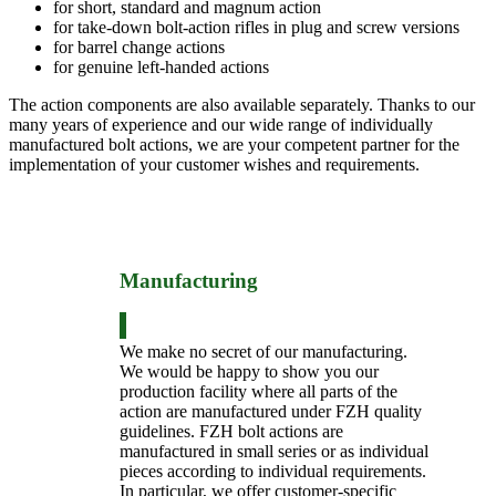
for short, standard and magnum action
for take-down bolt-action rifles in plug and screw versions
for barrel change actions
for genuine left-handed actions
The action components are also available separately. Thanks to our
many years of experience and our wide range of individually
manufactured bolt actions, we are your competent partner for the
implementation of your customer wishes and requirements.
Manufacturing
We make no secret of our manufacturing.
We would be happy to show you our
production facility where all parts of the
action are manufactured under FZH quality
guidelines. FZH bolt actions are
manufactured in small series or as individual
pieces according to individual requirements.
In particular, we offer customer-specific