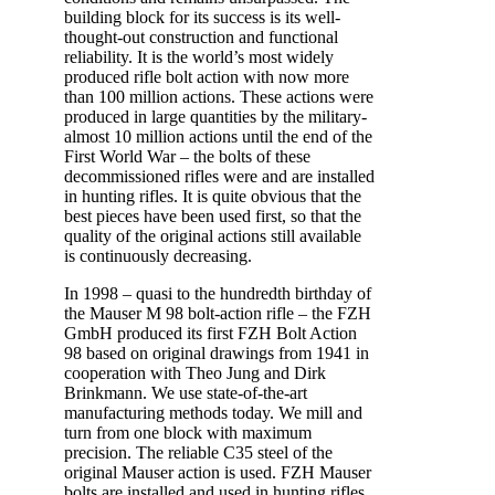
building block for its success is its well-
thought-out construction and functional
reliability. It is the world’s most widely
produced rifle bolt action with now more
than 100 million actions. These actions were
produced in large quantities by the military-
almost 10 million actions until the end of the
First World War – the bolts of these
decommissioned rifles were and are installed
in hunting rifles. It is quite obvious that the
best pieces have been used first, so that the
quality of the original actions still available
is continuously decreasing.
In 1998 – quasi to the hundredth birthday of
the Mauser M 98 bolt-action rifle – the FZH
GmbH produced its first FZH Bolt Action
98 based on original drawings from 1941 in
cooperation with Theo Jung and Dirk
Brinkmann. We use state-of-the-art
manufacturing methods today. We mill and
turn from one block with maximum
precision. The reliable C35 steel of the
original Mauser action is used. FZH Mauser
bolts are installed and used in hunting rifles