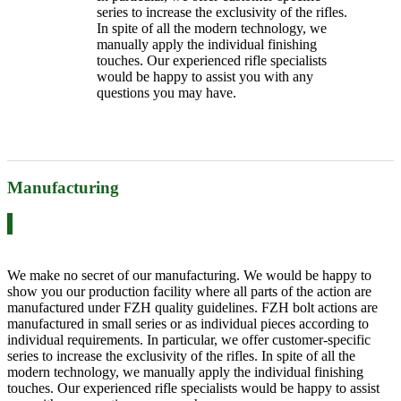
series to increase the exclusivity of the rifles.
In spite of all the modern technology, we
manually apply the individual finishing
touches. Our experienced rifle specialists
would be happy to assist you with any
questions you may have.
Manufacturing
We make no secret of our manufacturing. We would be happy to
show you our production facility where all parts of the action are
manufactured under FZH quality guidelines. FZH bolt actions are
manufactured in small series or as individual pieces according to
individual requirements. In particular, we offer customer-specific
series to increase the exclusivity of the rifles. In spite of all the
modern technology, we manually apply the individual finishing
touches. Our experienced rifle specialists would be happy to assist