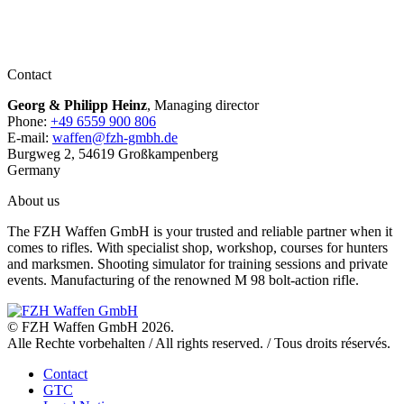
Contact
Georg & Philipp Heinz
, Managing director
Phone:
+49 6559 900 806
E-mail:
waffen@fzh-gmbh.de
Burgweg 2, 54619 Großkampenberg
Germany
About us
The FZH Waffen GmbH is your trusted and reliable partner when it
comes to rifles. With specialist shop, workshop, courses for hunters
and marksmen. Shooting simulator for training sessions and private
events. Manufacturing of the renowned M 98 bolt-action rifle.
© FZH Waffen GmbH 2026.
Alle Rechte vorbehalten / All rights reserved. / Tous droits réservés.
Contact
GTC