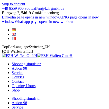
Skip to content
+49 6559 900 806
waffen@fzh-gmbh.de
Burgweg 2, 54619 Großkampenberg
Linkedin page opens in new window
XING page opens in new
window
Whatsapp page opens in new window
TopBarLanguageSwitcher_EN
FZH Waffen GmbH
Shooting simulator
Action 98
Service
Courses
Contact
Opening Hours
Shop
Shooting simulator
Action 98
Service