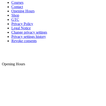
Courses
Contact
Opening Hours
Shop
GTC
Privacy Policy
Legal Notice
Change privacy settings
Privacy settings history
Revoke consents
Opening Hours