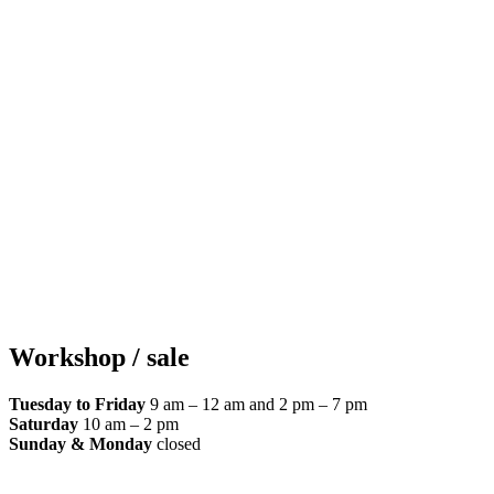
Workshop / sale
Tuesday to Friday
9 am – 12 am and 2 pm – 7 pm
Saturday
10 am – 2 pm
Sunday & Monday
closed