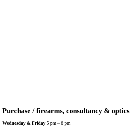
Purchase / firearms, consultancy & optics
Wednesday & Friday
5 pm – 8 pm