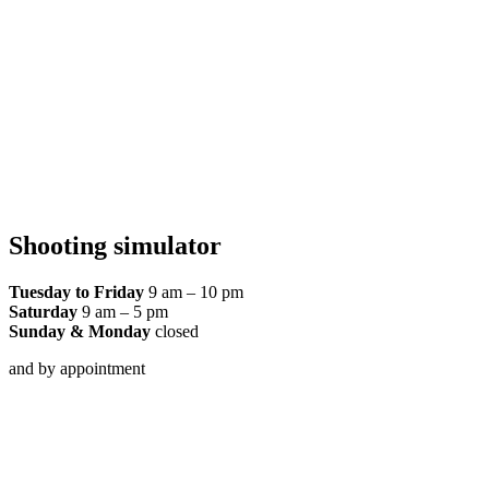
Shooting simulator
Tuesday to Friday
9 am – 10 pm
Saturday
9 am – 5 pm
Sunday & Monday
closed
and by appointment